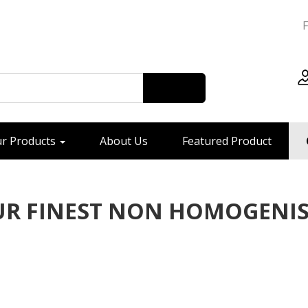
r Products
About Us
Featured Product
R FINEST NON HOMOGENI