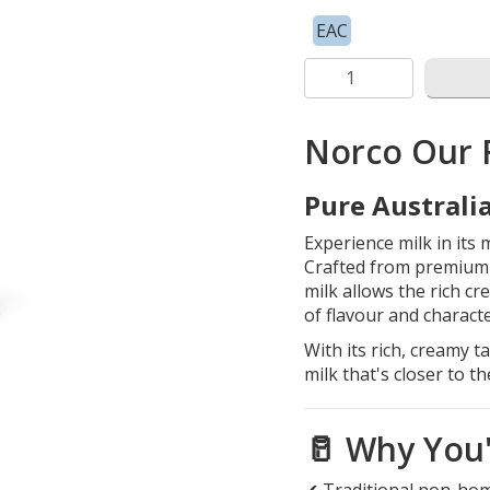
EAC
Norco Our 
Pure Australia
Experience milk in its
Crafted from premium 
milk allows the rich cr
of flavour and characte
With its rich, creamy 
milk that's closer to t
🥛 Why You'l
✔ Traditional non-ho