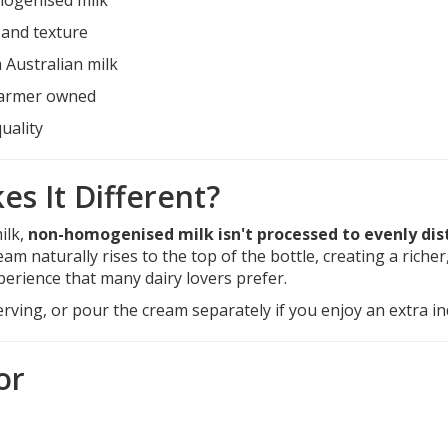
 and texture
Australian milk
farmer owned
uality
s It Different?
ilk,
non-homogenised milk isn't processed to evenly dis
ream naturally rises to the top of the bottle, creating a riche
perience that many dairy lovers prefer.
rving, or pour the cream separately if you enjoy an extra ind
or