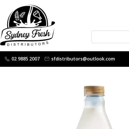
02 9885 2007
sfdistributors@outlook.com