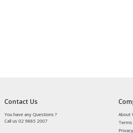
Contact Us
Com
You have any Questions ?
About 
Call us 02 9885 2007
Terms 
Privacy