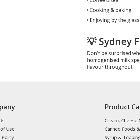
• Cooking & baking
• Enjoying by the glass
💡 Sydney F
Don't be surprised wh
homogenised milk speci
flavour throughout.
pany
Product Ca
Us
Cream, Cheese 
of Use
Canned Foods &
 Policy
Syrup & Toppin