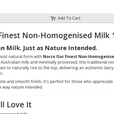
Add To Cart
Finest Non-Homogenised Milk 
n Milk. Just as Nature Intended.
 most natural form with
Norco Our Finest Non-Homogenised
Australian milk and minimally processed, this traditional 
eam to naturally rise to the top, delivering an authentic dairy
r.
taste and smooth finish, it's perfect for those who appreciat
he way nature intended.
l Love It
mogenised milk