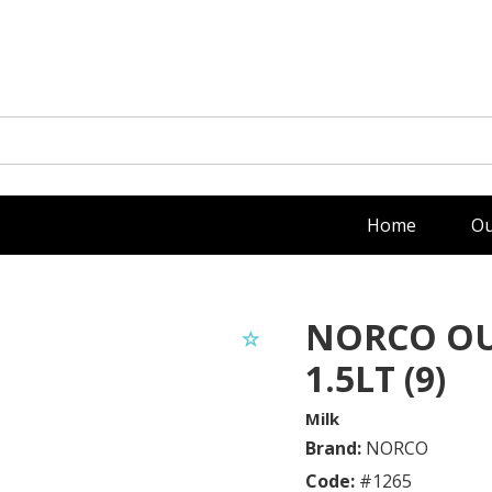
Home
Ou
NORCO OU
1.5LT (9)
Milk
Brand:
NORCO
Code:
#
1265