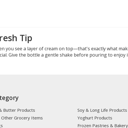
resh Tip
en you see a layer of cream on top—that's exactly what ma
al. Give the bottle a gentle shake before pouring to enjoy it
tegory
& Butter Products
Soy & Long Life Products
 Other Grocery Items
Yoghurt Products
gs
Frozen Pastries & Baker