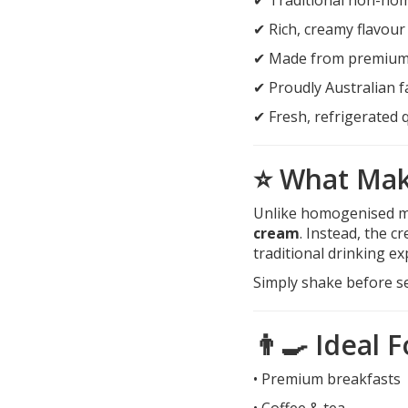
✔ Rich, creamy flavour
✔ Made from premium 
✔ Proudly Australian 
✔ Fresh, refrigerated q
⭐ What Make
Unlike homogenised m
cream
. Instead, the c
traditional drinking ex
Simply shake before se
👨‍🍳 Ideal F
• Premium breakfasts
• Coffee & tea