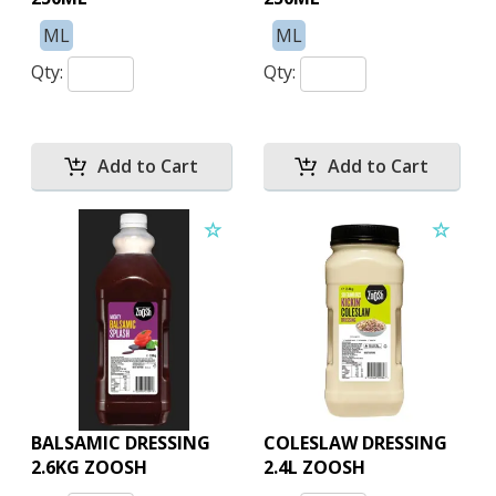
ML
ML
Qty:
Qty:
BALSAMIC DRESSING
COLESLAW DRESSING
2.6KG ZOOSH
2.4L ZOOSH