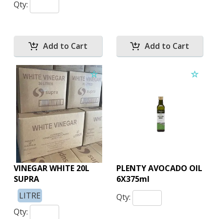
Qty:
VINEGAR WHITE 20L
PLENTY AVOCADO OIL
SUPRA
6X375ml
LITRE
Qty:
Qty: