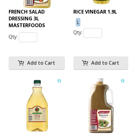
FRENCH SALAD
RICE VINEGAR 1.9L
DRESSING 3L
L
MASTERFOODS
Qty:
Qty: