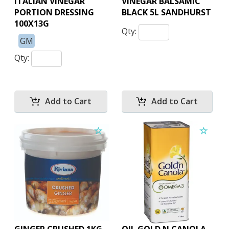
ITALIAN VINEGAR
VINEGAR BALSAMIC
PORTION DRESSING
BLACK 5L SANDHURST
100X13G
Qty:
GM
Qty: