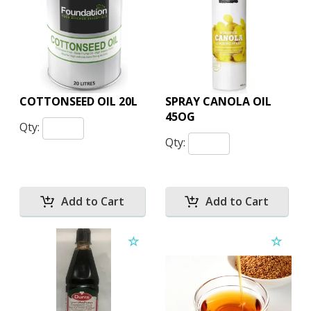
COTTONSEED OIL 20L
SPRAY CANOLA OIL
45OG
Qty:
Qty: