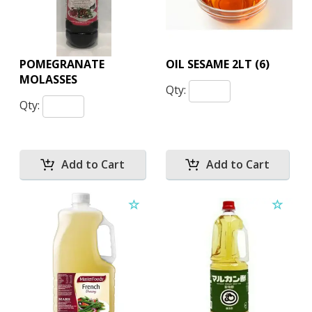
POMEGRANATE
OIL SESAME 2LT (6)
MOLASSES
Qty:
Qty: