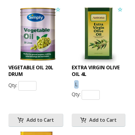
VEGETABLE OIL 20L
EXTRA VIRGIN OLIVE
DRUM
OIL 4L
L
Qty:
Qty: