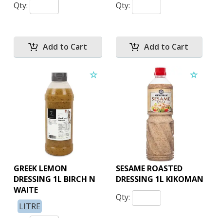
Qty:
Qty:
GREEK LEMON
SESAME ROASTED
DRESSING 1L BIRCH N
DRESSING 1L KIKOMAN
WAITE
Qty:
LITRE