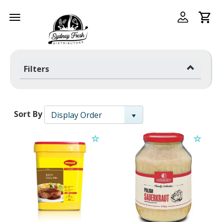
Toggle
navigation
Filters
Sort By
Display Order