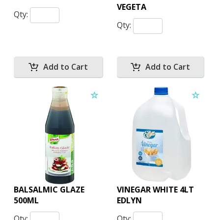
VEGETA
Qty:
Qty:
BALSALMIC GLAZE
VINEGAR WHITE 4LT
500ML
EDLYN
Qty:
Qty: