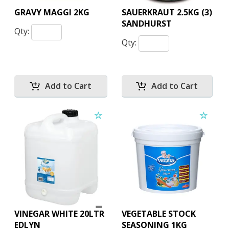
GRAVY MAGGI 2KG
SAUERKRAUT 2.5KG (3)
SANDHURST
Qty:
Qty:
VINEGAR WHITE 20LTR
VEGETABLE STOCK
EDLYN
SEASONING 1KG