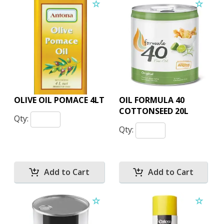
OLIVE OIL POMACE 4LT
OIL FORMULA 40
COTTONSEED 20L
Qty:
Qty: