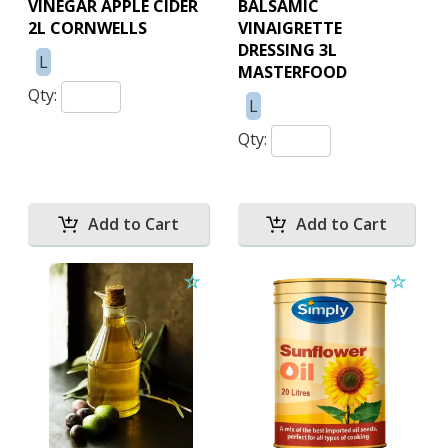
VINEGAR APPLE CIDER
BALSAMIC
2L CORNWELLS
VINAIGRETTE
DRESSING 3L
L
MASTERFOOD
Qty:
L
Qty: