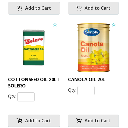
COTTONSEED OIL 20LT
CANOLA OIL 20L
SOLERO
Qty:
Qty: