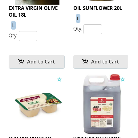
EXTRA VIRGIN OLIVE
OIL SUNFLOWER 20L
OIL 18L
L
L
Qty:
Qty: