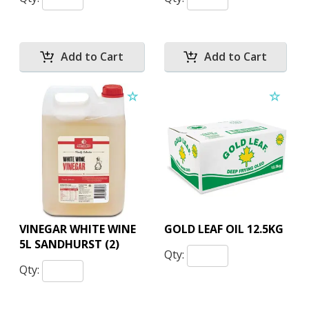
VINEGAR WHITE WINE
GOLD LEAF OIL 12.5KG
5L SANDHURST (2)
Qty:
Qty: