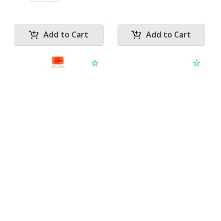
MIRIN 1L
OIL OLIVE EXTRA
VIRGIN 3.78L
Qty:
ESPANOLA
L
Qty: