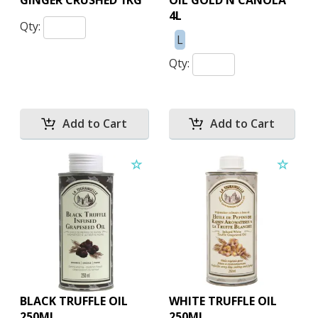
GINGER CRUSHED 1KG
OIL GOLD N CANOLA
4L
Qty:
L
Qty:
BLACK TRUFFLE OIL
WHITE TRUFFLE OIL
250ML
250ML