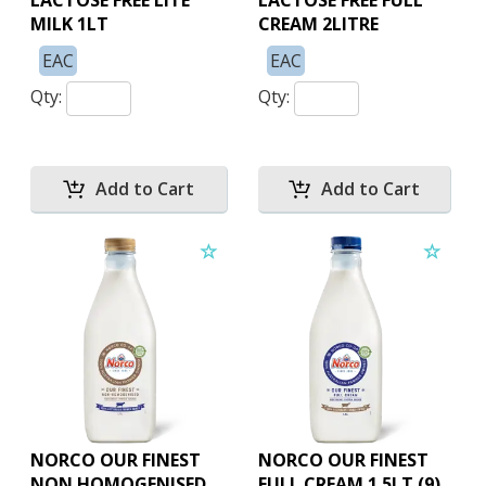
LACTOSE FREE LITE
LACTOSE FREE FULL
MILK 1LT
CREAM 2LITRE
EAC
EAC
Qty:
Qty:
NORCO OUR FINEST
NORCO OUR FINEST
NON HOMOGENISED
FULL CREAM 1.5LT (9)