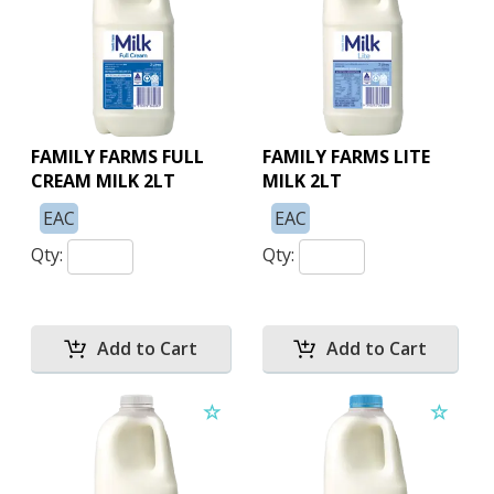
FAMILY FARMS FULL
FAMILY FARMS LITE
CREAM MILK 2LT
MILK 2LT
EAC
EAC
Qty:
Qty: