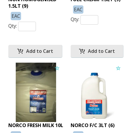
1.5LT (9)
EAC
EAC
Qty:
Qty:
NORCO FRESH MILK 10L
NORCO F/C 3LT (6)