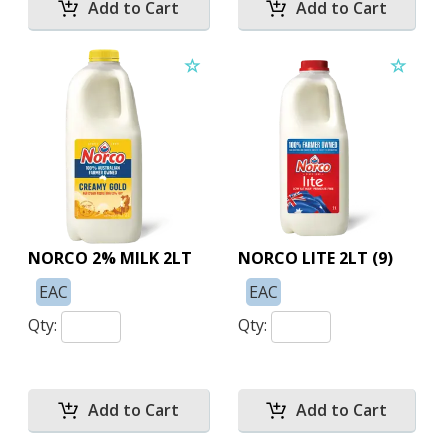
NORCO 2% MILK 2LT
NORCO LITE 2LT (9)
EAC
EAC
Qty:
Qty: