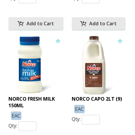
NORCO FRESH MILK
NORCO CAPO 2LT (9)
150ML
EAC
EAC
Qty:
Qty: