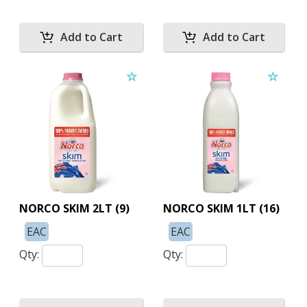
NORCO SKIM 2LT (9)
NORCO SKIM 1LT (16)
EAC
EAC
Qty:
Qty: