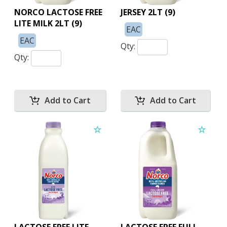
NORCO LACTOSE FREE
JERSEY 2LT (9)
LITE MILK 2LT (9)
EAC
EAC
Qty:
Qty: