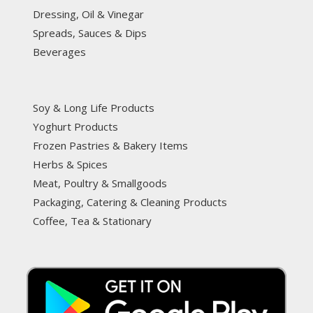
Dressing, Oil & Vinegar
Spreads, Sauces & Dips
Beverages
Soy & Long Life Products
Yoghurt Products
Frozen Pastries & Bakery Items
Herbs & Spices
Meat, Poultry & Smallgoods
Packaging, Catering & Cleaning Products
Coffee, Tea & Stationary