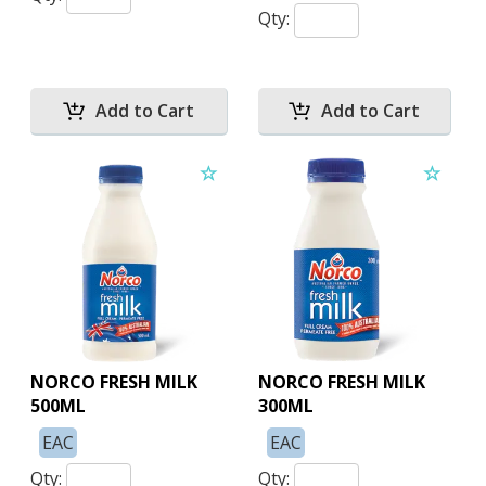
Qty:
NORCO FRESH MILK
NORCO FRESH MILK
500ML
300ML
EAC
EAC
Qty:
Qty: