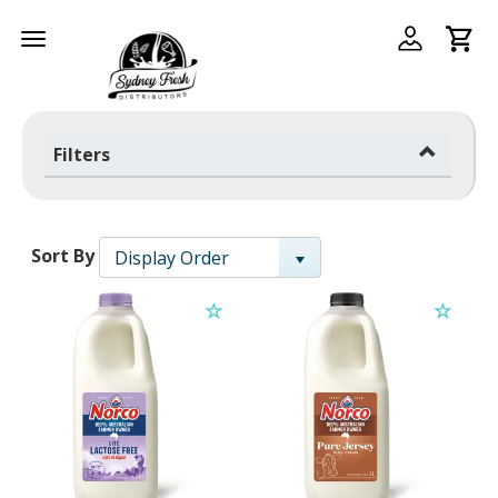
Toggle
navigation
Filters
Sort By
Display Order