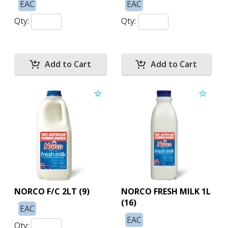
EAC
EAC
Qty:
Qty:
NORCO F/C 2LT (9)
NORCO FRESH MILK 1L
(16)
EAC
EAC
Qty: