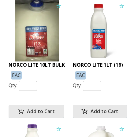
NORCO LITE 10LT BULK
NORCO LITE 1LT (16)
EAC
EAC
Qty:
Qty: