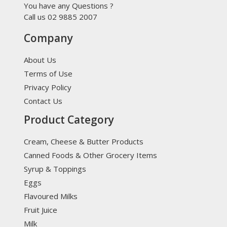
You have any Questions ?
Call us 02 9885 2007
Company
About Us
Terms of Use
Privacy Policy
Contact Us
Product Category
Cream, Cheese & Butter Products
Canned Foods & Other Grocery Items
Syrup & Toppings
Eggs
Flavoured Milks
Fruit Juice
Milk