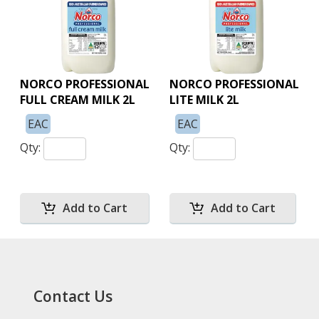
NORCO PROFESSIONAL
NORCO PROFESSIONAL
FULL CREAM MILK 2L
LITE MILK 2L
EAC
EAC
Qty:
Qty:
Contact Us