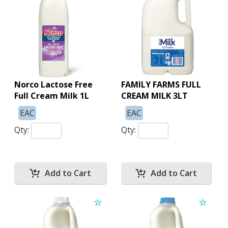
Norco Lactose Free
FAMILY FARMS FULL
Full Cream Milk 1L
CREAM MILK 3LT
EAC
EAC
Qty:
Qty: